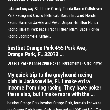
Lakeland Anyway Slot
Lucie County Florida Racino Gulfstream
Park Racing and Casino Hallandale Beach Broward Florida
Racino Hamilton Jai-Alai and Poker Jasper Hamilton Florida
Racino Hialeah Park Race Track Hialeah Miami-Dade Florida
Racino Jacksonville Kennel…
bestbet Orange Park 455 Park Ave,
Orange Park, FL 32073 ...
Orange
Park
Kennel
Club
Poker
Tournaments - Card Player
My quick trip to the greyhound racing
club in Jacksonville, Fl. I make extra
income from dog racing. They have poker
there also, but I make more with the ...
bestbet Orange Park bestbet Orange Park, formally known as
the Orange Park Kennel Club, is located at I-295 and US-17 in