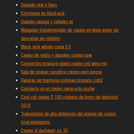
Duende real o falso
Estrategia de blackjack
Usando ranuras y señales qt
Máquinas tragamonedas de casino en línea gratis sin
descarga sin registro
Black jack whisky cena 0.5
Casino de vidrio y aluminio casino nsw
Conciertos treasure island casino red wing mn
Sala de póquer paradice casino east peoria
Ranuras de memoria compaq presario cq62
Concierto en el casino rama esta noche
Cool cat casino $ 100 códigos de bono sin depósito
2019
Transmisión de alta definición del agente de casino
total inteligente
Casino xl dachauer str 35