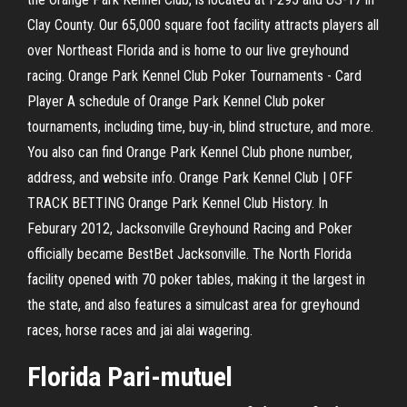
Clay County. Our 65,000 square foot facility attracts players all
over Northeast Florida and is home to our live greyhound
racing. Orange Park Kennel Club Poker Tournaments - Card
Player A schedule of Orange Park Kennel Club poker
tournaments, including time, buy-in, blind structure, and more.
You also can find Orange Park Kennel Club phone number,
address, and website info. Orange Park Kennel Club | OFF
TRACK BETTING Orange Park Kennel Club History. In
Feburary 2012, Jacksonville Greyhound Racing and Poker
officially became BestBet Jacksonville. The North Florida
facility opened with 70 poker tables, making it the largest in
the state, and also features a simulcast area for greyhound
races, horse races and jai alai wagering.
Florida Pari-mutuel