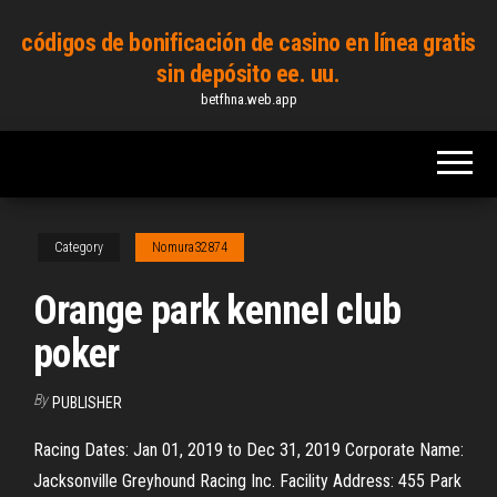
Skip
códigos de bonificación de casino en línea gratis
to
sin depósito ee. uu.
the
betfhna.web.app
content
Category
Nomura32874
Orange park kennel club
poker
By
PUBLISHER
Racing Dates: Jan 01, 2019 to Dec 31, 2019 Corporate Name:
Jacksonville Greyhound Racing Inc. Facility Address: 455 Park