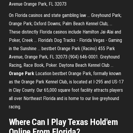
Avenue Orange Park, FL 32073
On Florida casinos and state gambling law ... Greyhound Park;
Orange Park; Oxford Downs; Palm Beach Kennel Club; ...
These distinctly Florida casinos include Hamilton Jai-Alai and
Poker, Creek ... Florida's Dog Tracks - Florida Vegas - Gaming
in the Sunshine ... bestbet Orange Park (Racino) 455 Park
Avenue, Orange Park, FL 32073 (904) 646-0001. Greyhound
Racing, Race Book, Poker. Daytona Beach Kennel Club ...
Orange Park
Location
bestbet Orange Park, formally known
as the Orange Park Kennel Club, is located at I-295 and US-17
in Clay County. Our 65,000 square foot facility attracts players
all over Northeast Florida and is home to our live greyhound
racing.
Where Can I Play Texas Hold'em
Online From Florida?