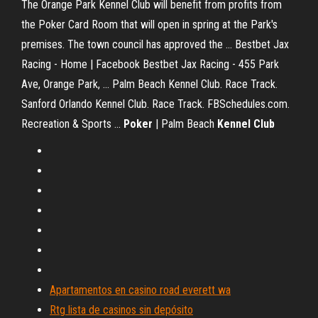
The Orange Park Kennel Club will benefit from profits from
the Poker Card Room that will open in spring at the Park's
premises. The town council has approved the ... Bestbet Jax
Racing - Home | Facebook Bestbet Jax Racing - 455 Park
Ave, Orange Park, ... Palm Beach Kennel Club. Race Track.
Sanford Orlando Kennel Club. Race Track. FBSchedules.com.
Recreation & Sports ...
Poker
| Palm Beach
Kennel
Club
Apartamentos en casino road everett wa
Rtg lista de casinos sin depósito